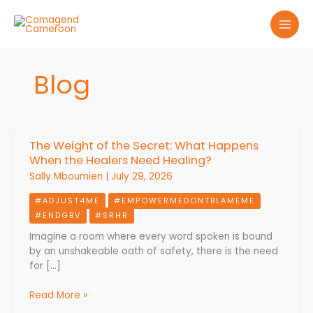
Skip
to
content
Blog
The Weight of the Secret: What Happens
The
When the Healers Need Healing?
Weight
of
Sally Mboumien
|
July 29, 2026
the
#ADJUST4ME
#EMPOWERMEDONTBLAMEME
Secret:
#ENDGBV
#SRHR
What
Happens
Imagine a room where every word spoken is bound
When
by an unshakeable oath of safety, there is the need
the
for […]
Healers
Need
Read More »
Healing?