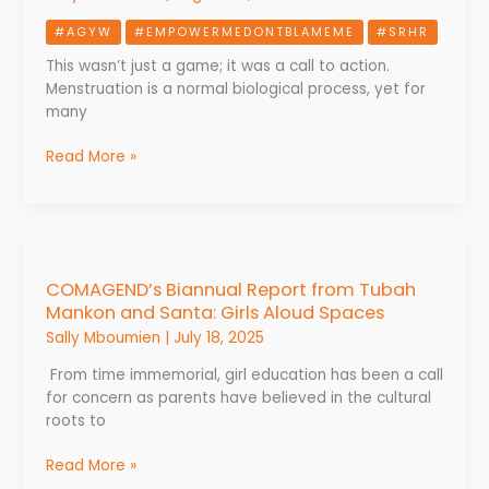
Threads:
#AGYW
#EMPOWERMEDONTBLAMEME
#SRHR
Girls
Advocate
This wasn’t just a game; it was a call to action.
for
Menstruation is a normal biological process, yet for
Menstrual
many
Dignity
and
Read More »
Change
COMAGEND’s
Biannual
COMAGEND’s Biannual Report from Tubah
Report
Mankon and Santa: Girls Aloud Spaces
from
Tubah
Sally Mboumien
|
July 18, 2025
Mankon
From time immemorial, girl education has been a call
and
for concern as parents have believed in the cultural
Santa:
roots to
Girls
Aloud
Read More »
Spaces