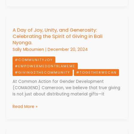
A
Day
A Day of Joy, Unity, and Generosity:
of
Celebrating the Spirit of Giving in Bali
Joy,
Nyonga.
Unity,
and
Sally Mboumien
|
December 20, 2024
Generosity:
#COMMUNITYJOY
Celebrating
#EMPOWERMEDONTBLAMEME
the
#GIVING2THECOMMUNITY
#TOGETHERWECAN
Spirit
of
At Common Action for Gender Development
Giving
(COMAGEND) Cameroon, we believe that true giving
in
is not just about distributing material gifts—it
Bali
Nyonga.
Read More »
Celebrating