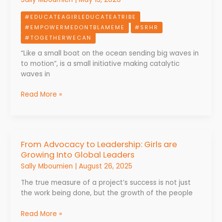
The
#EDUCATEAGIRLEDUCATEATRIBE
COMAGEND
#EMPOWERMEDONTBLAMEME
#SRHR
Approach
#TOGETHERWECAN
to
SRH
“Like a small boat on the ocean sending big waves in
and
to motion”, is a small initiative making catalytic
GBV
waves in
in
Cameroon
Read More »
From Advocacy to Leadership: Girls are
From
Growing Into Global Leaders
Advocacy
to
Sally Mboumien
|
August 26, 2025
Leadership:
The true measure of a project’s success is not just
Girls
the work being done, but the growth of the people
are
Growing
Read More »
Into