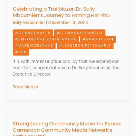
a
Celebrating a Trailblazer: Dr. Sally
Trailblazer:
Mboumien’s Journey to Earning Her PhD.
Dr.
Sally
Sally Mboumien
|
December 14, 2024
Mboumien’s
#CHANGEMAKER
#COMMUNITYIMPACT
Journey
#EMPOWERMEDONTBLAMEME
#GRADUATION
to
#HARDWORKPAYS
#LEADERSHIPBYEXAMPLE
Earning
#PHD
Her
PhD.
It is with immense pride and joy that we extend our
heartfelt congratulations to Dr. Sally Mboumien, the
Executive Director
Read More »
Strengthening
Community
Strengthening Community Media for Peace:
Media
Cameroon Community Media Network’s
for