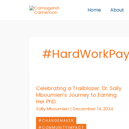
Skip
Home
About
to
content
#HardWorkPay
Celebrating
a
Celebrating a Trailblazer: Dr. Sally
Trailblazer:
Mboumien’s Journey to Earning
Dr.
Her PhD.
Sally
Sally Mboumien
|
December 14, 2024
Mboumien’s
Journey
#CHANGEMAKER
to
#COMMUNITYIMPACT