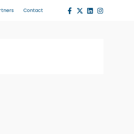
rtners
Contact