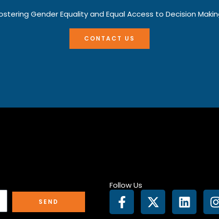
ostering Gender Equality and Equal Access to Decision Makin
CONTACT US
Follow Us
F
X
L
I
SEND
a
-
i