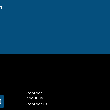
g.
Contact
About Us
n
Contact Us