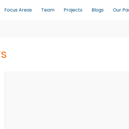
Focus Areas
Team
Projects
Blogs
Our Pa
s