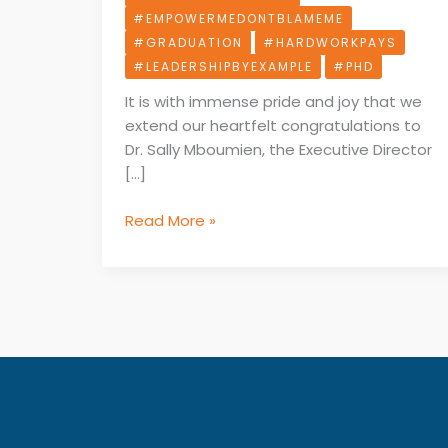
Earning
#EMPOWERMEDONTBLAMEME
Her
#GRADUATION
#HARDWORKPAYS
PhD.
#LEADERSHIPBYEXAMPLE
#PHD
It is with immense pride and joy that we
extend our heartfelt congratulations to
Dr. Sally Mboumien, the Executive Director
[…]
Read More »