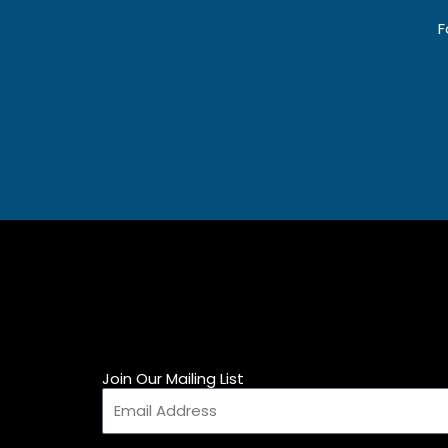
F
Join Our Mailing List