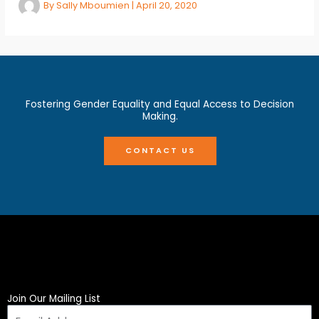
By
Sally Mboumien
|
April 20, 2020
Fostering Gender Equality and Equal Access to Decision
Making.
CONTACT US
Join Our Mailing List