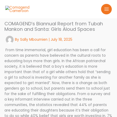
Skip
to
content
COMAGEND’s Biannual Report from Tubah
Mankon and Santa: Girls Aloud Spaces
By
Sally Mboumien
|
July 18, 2025
From time immemorial, girl education has been a call for
concern as parents have believed in the cultural roots to
educating boys more than girls. In the African patriarchal
society, it is believed that a boy’s education is more
important than that of a girl while others hold that “sending
a girl to school is investing for another family as she is
expected to get married”. Now, there is a change as both
genders go to school, but parents send them to school just
for the sake of fulfilling their obligations. From a survey and
a key informant interview carried out in the three
communities, the statistics revealed that 44% of parents
are educating their daughters because it’s their obligation
to do so while 40% belief that girls are worth investing in. 7%