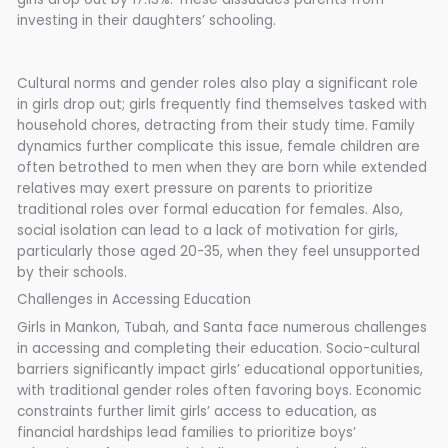
investing in their daughters’ schooling.
Cultural norms and gender roles also play a significant role
in girls drop out; girls frequently find themselves tasked with
household chores, detracting from their study time. Family
dynamics further complicate this issue, female children are
often betrothed to men when they are born while extended
relatives may exert pressure on parents to prioritize
traditional roles over formal education for females. Also,
social isolation can lead to a lack of motivation for girls,
particularly those aged 20-35, when they feel unsupported
by their schools.
Challenges in Accessing Education
Girls in Mankon, Tubah, and Santa face numerous challenges
in accessing and completing their education. Socio-cultural
barriers significantly impact girls’ educational opportunities,
with traditional gender roles often favoring boys. Economic
constraints further limit girls’ access to education, as
financial hardships lead families to prioritize boys’