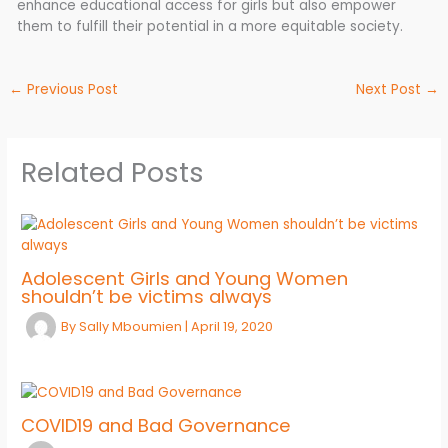
enhance educational access for girls but also empower
them to fulfill their potential in a more equitable society.
←
Previous Post
Next Post
→
Related Posts
Adolescent Girls and Young Women
shouldn’t be victims always
By
Sally Mboumien
|
April 19, 2020
COVID19 and Bad Governance