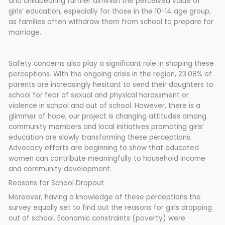
and childbearing further diminish the perceived value of
girls’ education, especially for those in the 10-14 age group,
as families often withdraw them from school to prepare for
marriage.
Safety concerns also play a significant role in shaping these
perceptions. With the ongoing crisis in the region, 23.08% of
parents are increasingly hesitant to send their daughters to
school for fear of sexual and physical harassment or
violence in school and out of school. However, there is a
glimmer of hope; our project is changing attitudes among
community members and local initiatives promoting girls’
education are slowly transforming these perceptions.
Advocacy efforts are beginning to show that educated
women can contribute meaningfully to household income
and community development.
Reasons for School Dropout
Moreover, having a knowledge of these perceptions the
survey equally set to find out the reasons for girls dropping
out of school. Economic constraints (poverty) were