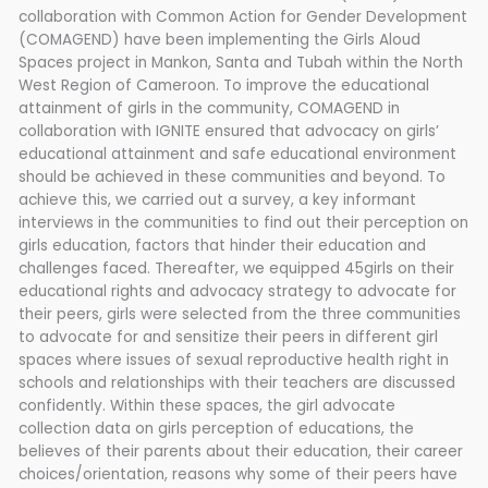
collaboration with Common Action for Gender Development
(COMAGEND) have been implementing the Girls Aloud
Spaces project in Mankon, Santa and Tubah within the North
West Region of Cameroon. To improve the educational
attainment of girls in the community, COMAGEND in
collaboration with IGNITE ensured that advocacy on girls’
educational attainment and safe educational environment
should be achieved in these communities and beyond. To
achieve this, we carried out a survey, a key informant
interviews in the communities to find out their perception on
girls education, factors that hinder their education and
challenges faced. Thereafter, we equipped 45girls on their
educational rights and advocacy strategy to advocate for
their peers, girls were selected from the three communities
to advocate for and sensitize their peers in different girl
spaces where issues of sexual reproductive health right in
schools and relationships with their teachers are discussed
confidently. Within these spaces, the girl advocate
collection data on girls perception of educations, the
believes of their parents about their education, their career
choices/orientation, reasons why some of their peers have