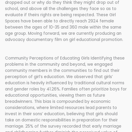
dropped out or why do they think they might drop out of
school, and above all the challenges they face so as to
evaluate if theirs rights are being respected. These Girl
Spaces have been able to directly reach 2924 female
between the ages of 10-35 and 360 male within the same
age group. Moving forward, we are currently producing an
advocacy documentary film on girl educational promotion.
Community Perceptions of Educating Girls Identifying these
problems in the community and beyond, we engaged
community members in the communities to find out their
perception of girl’s education. We observed that girls’
education is heavily influenced by traditional cultural norms
and gender roles by 41.26%. Families often prioritize boys for
educational opportunities, viewing them as future
breadwinners. This bias is compounded by economic
considerations, where limited resources lead parents to
invest in their sons’ education, believing that girls should
take on domestic responsibilities in preparation for their
marriage. 25% of the survey recorded that early marriage