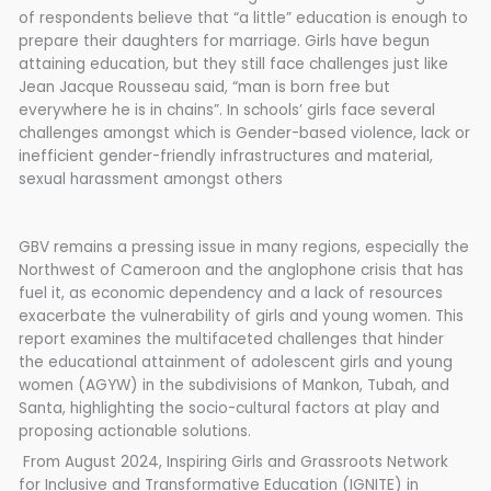
of respondents believe that “a little” education is enough to
prepare their daughters for marriage. Girls have begun
attaining education, but they still face challenges just like
Jean Jacque Rousseau said, “man is born free but
everywhere he is in chains”. In schools’ girls face several
challenges amongst which is Gender-based violence, lack or
inefficient gender-friendly infrastructures and material,
sexual harassment amongst others
GBV remains a pressing issue in many regions, especially the
Northwest of Cameroon and the anglophone crisis that has
fuel it, as economic dependency and a lack of resources
exacerbate the vulnerability of girls and young women. This
report examines the multifaceted challenges that hinder
the educational attainment of adolescent girls and young
women (AGYW) in the subdivisions of Mankon, Tubah, and
Santa, highlighting the socio-cultural factors at play and
proposing actionable solutions.
From August 2024, Inspiring Girls and Grassroots Network
for Inclusive and Transformative Education (IGNITE) in