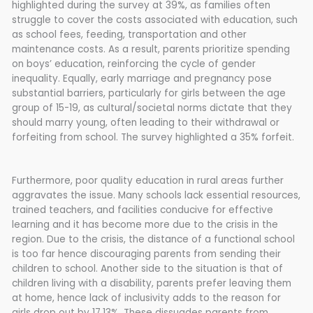
highlighted during the survey at 39%, as families often
struggle to cover the costs associated with education, such
as school fees, feeding, transportation and other
maintenance costs. As a result, parents prioritize spending
on boys’ education, reinforcing the cycle of gender
inequality. Equally, early marriage and pregnancy pose
substantial barriers, particularly for girls between the age
group of 15-19, as cultural/societal norms dictate that they
should marry young, often leading to their withdrawal or
forfeiting from school. The survey highlighted a 35% forfeit.
Furthermore, poor quality education in rural areas further
aggravates the issue. Many schools lack essential resources,
trained teachers, and facilities conducive for effective
learning and it has become more due to the crisis in the
region. Due to the crisis, the distance of a functional school
is too far hence discouraging parents from sending their
children to school. Another side to the situation is that of
children living with a disability, parents prefer leaving them
at home, hence lack of inclusivity adds to the reason for
girls drop out by 17.13%. These dissuades parents from