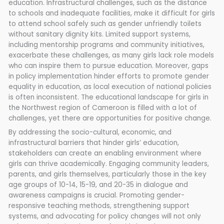
education. Infrastructural challenges, such as the distance
to schools and inadequate facilities, make it difficult for girls
to attend school safely such as gender unfriendly toilets
without sanitary dignity kits. Limited support systems,
including mentorship programs and community initiatives,
exacerbate these challenges, as many girls lack role models
who can inspire them to pursue education. Moreover, gaps
in policy implementation hinder efforts to promote gender
equality in education, as local execution of national policies
is often inconsistent. The educational landscape for girls in
the Northwest region of Cameroon is filled with a lot of
challenges, yet there are opportunities for positive change.
By addressing the socio-cultural, economic, and
infrastructural barriers that hinder girls’ education,
stakeholders can create an enabling environment where
girls can thrive academically. Engaging community leaders,
parents, and girls themselves, particularly those in the key
age groups of 10-14, 15-19, and 20-35 in dialogue and
awareness campaigns is crucial. Promoting gender-
responsive teaching methods, strengthening support
systems, and advocating for policy changes will not only