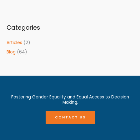
Categories
Articles
(2)
Blog
(64)
Fostering Gender Equality and Equal Access to Decision
Making.
CONTACT US