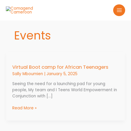
Skip
to
content
Events
Virtual
Boot
Virtual Boot camp for African Teenagers
camp
for
Sally Mboumien
|
January 5, 2025
African
Seeing the need for a launching pad for young
Teenagers
people, My team and I Teens World Empowerment in
Conjunction with […]
Read More »