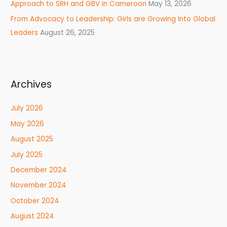
Approach to SRH and GBV in Cameroon
May 13, 2026
From Advocacy to Leadership: Girls are Growing Into Global
Leaders
August 26, 2025
Archives
July 2026
May 2026
August 2025
July 2025
December 2024
November 2024
October 2024
August 2024