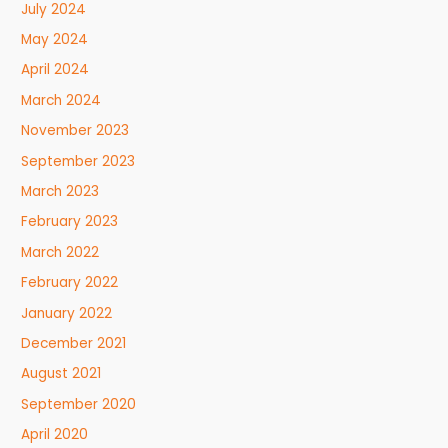
July 2024
May 2024
April 2024
March 2024
November 2023
September 2023
March 2023
February 2023
March 2022
February 2022
January 2022
December 2021
August 2021
September 2020
April 2020