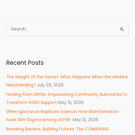
S
e
a
r
Recent Posts
c
h
The Weight of the Secret: What Happens When the Healers
f
Need Healing?
July 29, 2026
o
Healing from Within: Empowering Community Advocates to
r
Transform SGBV Support
May 15, 2026
:
When Ignorance Replaces Science: How Misinformation
Fuels SRH Stigma Among AGYW
May 13, 2026
Breaking Barriers, Building Futures: The COMAGEND