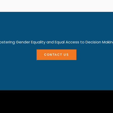
ostering Gender Equality and Equal Access to Decision Makin
CONTACT US