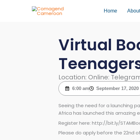
Skip
to
Home
Abou
content
Virtual Bo
Teenager
Location: Online: Telegr
6:00 am
September 17, 2020
Seeing the need for a launching p
Africa has launched this amazing e
Register here: http://bit.ly/STAM
Please do apply before the 22nd 