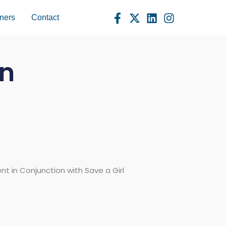
ners
Contact
an
 in Conjunction with Save a Girl