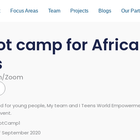
t
Focus Areas
Team
Projects
Blogs
Our Part
ot camp for Afric
s
am/Zoom
ad for young people, My team and I Teens World Empowerment
vent.
BootCamp1
of September 2020