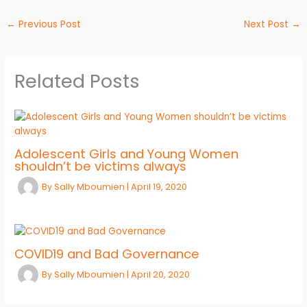
←
Previous Post
Next Post
→
Related Posts
Adolescent Girls and Young Women
shouldn’t be victims always
By
Sally Mboumien
|
April 19, 2020
COVID19 and Bad Governance
By
Sally Mboumien
|
April 20, 2020