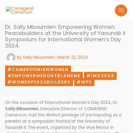
Skip
to
content
Dr. Sally Mboumien: Empowering Women
Peacebuilders at the University of Yaoundé II
Symposium for International Women’s Day
2024.
By
Sally Mboumien
|
March 22, 2024
#CAMEROONIANWOMEN
#EMPOWERMEDONTBLAMEME
#IWD2024
#WOMENPEACEBUILDERS
#WPS
On the occasion of International Women’s Day 2024, Dr.
Sally Mboumien
, Executive Director of COMAGEND
Cameroon, had the distinct privilege of participating as a
panelist at a symposium hosted at the University of
Yaoundé II. The event, organized by the Vice Rector in