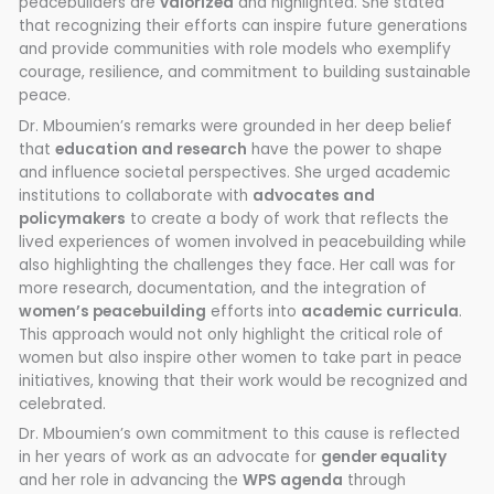
peacebuilders are
valorized
and highlighted. She stated
that recognizing their efforts can inspire future generations
and provide communities with role models who exemplify
courage, resilience, and commitment to building sustainable
peace.
Dr. Mboumien’s remarks were grounded in her deep belief
that
education and research
have the power to shape
and influence societal perspectives. She urged academic
institutions to collaborate with
advocates and
policymakers
to create a body of work that reflects the
lived experiences of women involved in peacebuilding while
also highlighting the challenges they face. Her call was for
more research, documentation, and the integration of
women’s peacebuilding
efforts into
academic curricula
.
This approach would not only highlight the critical role of
women but also inspire other women to take part in peace
initiatives, knowing that their work would be recognized and
celebrated.
Dr. Mboumien’s own commitment to this cause is reflected
in her years of work as an advocate for
gender equality
and her role in advancing the
WPS agenda
through