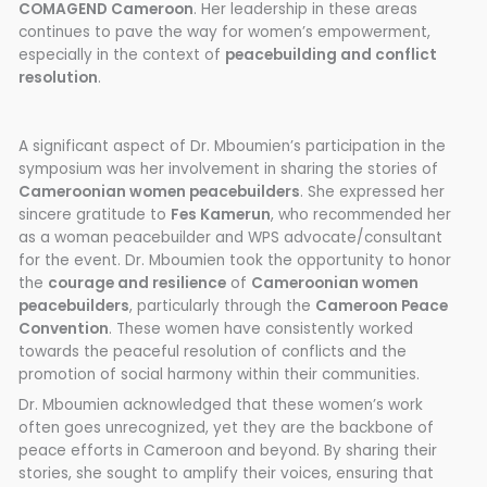
COMAGEND Cameroon
. Her leadership in these areas
continues to pave the way for women’s empowerment,
especially in the context of
peacebuilding and conflict
resolution
.
A significant aspect of Dr. Mboumien’s participation in the
symposium was her involvement in sharing the stories of
Cameroonian women peacebuilders
. She expressed her
sincere gratitude to
Fes Kamerun
, who recommended her
as a woman peacebuilder and WPS advocate/consultant
for the event. Dr. Mboumien took the opportunity to honor
the
courage and resilience
of
Cameroonian women
peacebuilders
, particularly through the
Cameroon Peace
Convention
. These women have consistently worked
towards the peaceful resolution of conflicts and the
promotion of social harmony within their communities.
Dr. Mboumien acknowledged that these women’s work
often goes unrecognized, yet they are the backbone of
peace efforts in Cameroon and beyond. By sharing their
stories, she sought to amplify their voices, ensuring that