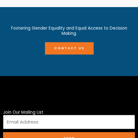
Fostering Gender Equality and Equal Access to Decision
Making.
CONTACT US
Join Our Mailing List