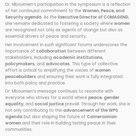
Dr. Mboumien’s participation in the symposium is a reflection
of her continued commitment to the
Women, Peace, and
Security agenda
. As the
Executive Director of COMAGEND
,
she remains dedicated to fostering a society where
women
are recognized not only as agents of change but also as
essential drivers of peace and security.
Her involvement in such significant forums underscores the
importance of
collaboration
between different
stakeholders, including
academic institutions,
policymakers
, and
advocates
. This type of collective
effort is critical to amplifying the voices of
women
peacebuilders
and ensuring their work is fully integrated
into both policy and practice.
Dr. Mboumien’s message continues to resonate with
everyone who strives for a world where
peace
,
gender
equality
, and
social justice
prevail. Through her work, she is
not only contributing to the
advancement of the WPS
agenda
but also shaping the future of
Cameroonian
women
and their role in building lasting peace in their
communities.