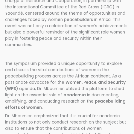
charge of Research and Cooperation, in partnership with
the International Committee of the Red Cross (ICRC) in
Yaoundé, centered around the theme of opportunities and
challenges faced by women peacebuilders in Africa. This
event was not only a celebration of women’s achievements
but also a powerful reminder of the significant role women
play in fostering peace and security within their
communities.
The symposium provided a unique opportunity to explore
and discuss the vital contributions of women in the
peacebuilding process across the African continent. As a
passionate advocate for the
Women, Peace, and Security
(WPS)
agenda, Dr. Mboumien utilized the platform to shed
light on the essential role of
academia
in documenting,
amplifying, and conducting research on the
peacebuilding
efforts of women
.
Dr. Mboumien emphasized that it is crucial for academic
institutions to not only conduct research on the subject but
also to ensure that the contributions of women