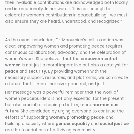
their invaluable contributions are acknowledged both locally
and internationally. In her words, “It is not enough to
celebrate women’s contributions in peacebuilding—we must
also ensure they are heard, understood, and recognized.”
As the event concluded, Dr. Mboumien’s call to action was
clear: empowering women and promoting peace requires
continuous collaboration, advocacy, and the celebration of
women’s work. She believes that the
empowerment of
women
is not just a moral imperative but also a catalyst for
peace
and
security
. By providing women with the
necessary support, resources, and platforms, we can create
a future that is more inclusive, peaceful, and just.
Her message was a powerful reminder that the work of
women peacebuilders is not only essential for the present
but also crucial for shaping a better, more
harmonious
future
. She concluded by urging everyone to continue the
efforts of supporting
women, promoting peace
, and
building a society where
gender equality
and
social justice
are the foundations of a thriving community.