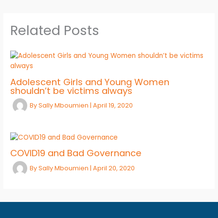
Related Posts
Adolescent Girls and Young Women
shouldn’t be victims always
By
Sally Mboumien
|
April 19, 2020
COVID19 and Bad Governance
By
Sally Mboumien
|
April 20, 2020