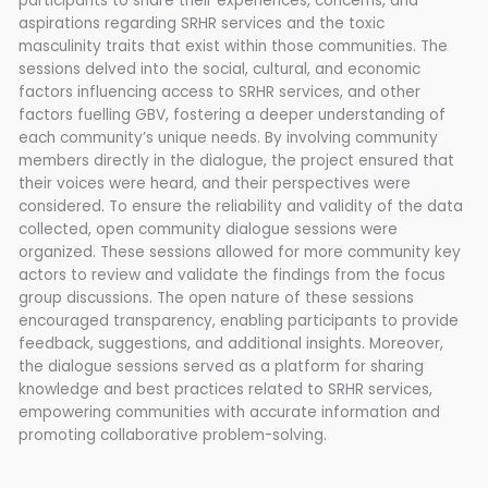
participants to share their experiences, concerns, and
aspirations regarding SRHR services and the toxic
masculinity traits that exist within those communities. The
sessions delved into the social, cultural, and economic
factors influencing access to SRHR services, and other
factors fuelling GBV, fostering a deeper understanding of
each community’s unique needs. By involving community
members directly in the dialogue, the project ensured that
their voices were heard, and their perspectives were
considered. To ensure the reliability and validity of the data
collected, open community dialogue sessions were
organized. These sessions allowed for more community key
actors to review and validate the findings from the focus
group discussions. The open nature of these sessions
encouraged transparency, enabling participants to provide
feedback, suggestions, and additional insights. Moreover,
the dialogue sessions served as a platform for sharing
knowledge and best practices related to SRHR services,
empowering communities with accurate information and
promoting collaborative problem-solving.