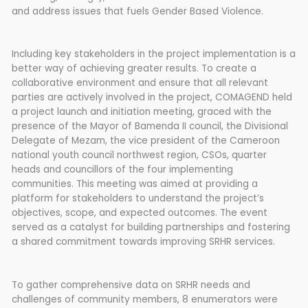
and address issues that fuels Gender Based Violence.
Including key stakeholders in the project implementation is a
better way of achieving greater results. To create a
collaborative environment and ensure that all relevant
parties are actively involved in the project, COMAGEND held
a project launch and initiation meeting, graced with the
presence of the Mayor of Bamenda II council, the Divisional
Delegate of Mezam, the vice president of the Cameroon
national youth council northwest region, CSOs, quarter
heads and councillors of the four implementing
communities. This meeting was aimed at providing a
platform for stakeholders to understand the project’s
objectives, scope, and expected outcomes. The event
served as a catalyst for building partnerships and fostering
a shared commitment towards improving SRHR services.
To gather comprehensive data on SRHR needs and
challenges of community members, 8 enumerators were