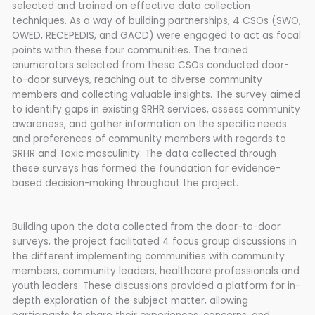
selected and trained on effective data collection
techniques. As a way of building partnerships, 4 CSOs (SWO,
OWED, RECEPEDIS, and GACD) were engaged to act as focal
points within these four communities. The trained
enumerators selected from these CSOs conducted door-
to-door surveys, reaching out to diverse community
members and collecting valuable insights. The survey aimed
to identify gaps in existing SRHR services, assess community
awareness, and gather information on the specific needs
and preferences of community members with regards to
SRHR and Toxic masculinity. The data collected through
these surveys has formed the foundation for evidence-
based decision-making throughout the project.
Building upon the data collected from the door-to-door
surveys, the project facilitated 4 focus group discussions in
the different implementing communities with community
members, community leaders, healthcare professionals and
youth leaders. These discussions provided a platform for in-
depth exploration of the subject matter, allowing