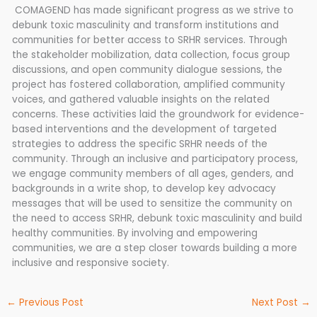
COMAGEND has made significant progress as we strive to
debunk toxic masculinity and transform institutions and
communities for better access to SRHR services. Through
the stakeholder mobilization, data collection, focus group
discussions, and open community dialogue sessions, the
project has fostered collaboration, amplified community
voices, and gathered valuable insights on the related
concerns. These activities laid the groundwork for evidence-
based interventions and the development of targeted
strategies to address the specific SRHR needs of the
community. Through an inclusive and participatory process,
we engage community members of all ages, genders, and
backgrounds in a write shop, to develop key advocacy
messages that will be used to sensitize the community on
the need to access SRHR, debunk toxic masculinity and build
healthy communities. By involving and empowering
communities, we are a step closer towards building a more
inclusive and responsive society.
←
Previous Post
Next Post
→