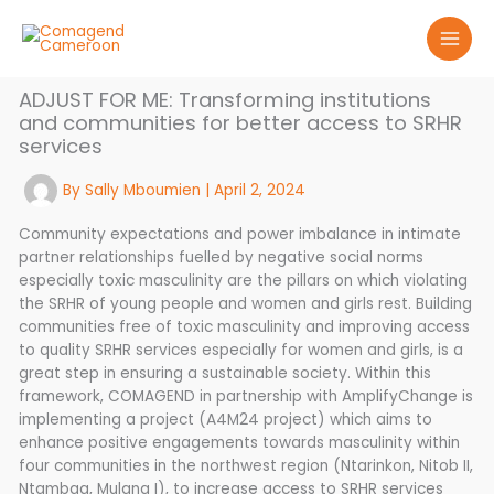
Skip
to
content
ADJUST FOR ME: Transforming institutions
and communities for better access to SRHR
services
By
Sally Mboumien
|
April 2, 2024
Community expectations and power imbalance in intimate
partner relationships fuelled by negative social norms
especially toxic masculinity are the pillars on which violating
the SRHR of young people and women and girls rest. Building
communities free of toxic masculinity and improving access
to quality SRHR services especially for women and girls, is a
great step in ensuring a sustainable society. Within this
framework, COMAGEND in partnership with AmplifyChange is
implementing a project (A4M24 project) which aims to
enhance positive engagements towards masculinity within
four communities in the northwest region (Ntarinkon, Nitob II,
Ntambag, Mulang I), to increase access to SRHR services