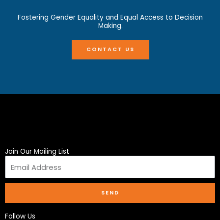
Fostering Gender Equality and Equal Access to Decision
Making.
CONTACT US
Join Our Mailing List
SEND
Follow Us