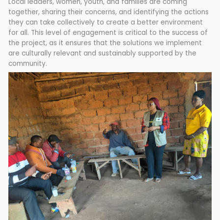
Local leaders, women, youth, and families are coming
together, sharing their concerns, and identifying the actions
they can take collectively to create a better environment
for all. This level of engagement is critical to the success of
the project, as it ensures that the solutions we implement
are culturally relevant and sustainably supported by the
community.