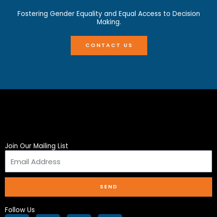
Fostering Gender Equality and Equal Access to Decision
Making.
CONTACT US
Join Our Mailing List
SEND
Follow Us