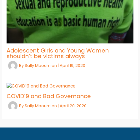
Adolescent Girls and Young Women
shouldn’t be victims always
By
Sally Mboumien
|
April 19, 2020
COVID19 and Bad Governance
By
Sally Mboumien
|
April 20, 2020