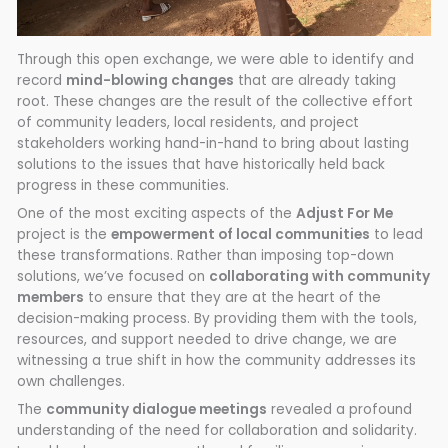
Through this open exchange, we were able to identify and
record
mind-blowing changes
that are already taking
root. These changes are the result of the collective effort
of community leaders, local residents, and project
stakeholders working hand-in-hand to bring about lasting
solutions to the issues that have historically held back
progress in these communities.
One of the most exciting aspects of the
Adjust For Me
project is the
empowerment of local communities
to lead
these transformations. Rather than imposing top-down
solutions, we’ve focused on
collaborating with community
members
to ensure that they are at the heart of the
decision-making process. By providing them with the tools,
resources, and support needed to drive change, we are
witnessing a true shift in how the community addresses its
own challenges.
The
community dialogue meetings
revealed a profound
understanding of the need for collaboration and solidarity.