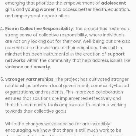
emerging that prioritize the empowerment of
adolescent
girls
and
young women
to access better health, education,
and employment opportunities.
Rise in Collective Responsibility
: The project has fostered a
strong sense of collective responsibility, where individuals
are not only looking out for their own well-being but are also
committed to the welfare of their neighbors. This shift in
mindset has been instrumental in the creation of
support
networks
within the community that help address issues like
violence
and
poverty
.
Stronger Partnerships
: The project has cultivated stronger
relationships between local government, community-based
organizations, and residents. This improved collaboration
ensures that solutions are implemented effectively and
that the community feels empowered to continue working
towards their collective goals.
While the changes we’ve seen so far are incredibly
encouraging, we know that there is still much work to be