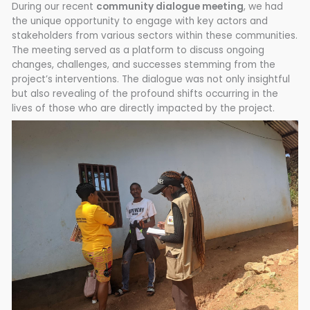
During our recent
community dialogue meeting
, we had
the unique opportunity to engage with key actors and
stakeholders from various sectors within these communities.
The meeting served as a platform to discuss ongoing
changes, challenges, and successes stemming from the
project’s interventions. The dialogue was not only insightful
but also revealing of the profound shifts occurring in the
lives of those who are directly impacted by the project.