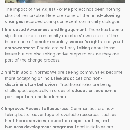
The impact of the
Adjust For Me
project has been nothing
short of remarkable. Here are some of the
mind-blowing
changes
recorded during our recent community dialogue:
Increased Awareness and Engagement
: There has been a
significant rise in community members’ awareness of the
importance of
gender equality
,
women’s rights
, and
youth
empowerment
. People are not only talking about these
issues but are also taking active steps to ensure they are
part of the change process.
Shift in Social Norms
: We are seeing communities become
more accepting of
inclusive practices
and
non-
discriminatory behaviors
. Traditional roles are being
challenged, especially in areas of
education
,
economic
participation
, and
leadership
.
Improved Access to Resources
: Communities are now
taking better advantage of available resources, such as
healthcare services
,
education opportunities
, and
business development programs
. Local initiatives are