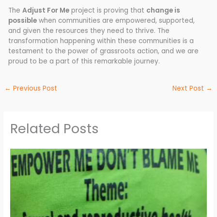
The
Adjust For Me
project is proving that
change is
possible
when communities are empowered, supported,
and given the resources they need to thrive. The
transformation happening within these communities is a
testament to the power of grassroots action, and we are
proud to be a part of this remarkable journey.
←
Previous Post
Next Post
→
Related Posts