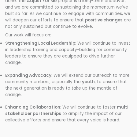
done. The
Adjust For Me
project is a long-term endeavor,
and we are committed to sustaining the momentum we’ve
built so far. As we continue to engage with communities, we
will deepen our efforts to ensure that
positive changes
are
not only sustained but continue to evolve.
Our work will focus on:
Strengthening Local Leadership
: We will continue to invest
in leadership training and capacity-building for community
leaders to ensure they are equipped to drive further
change.
Expanding Advocacy
: We will extend our outreach to more
community members, especially the
youth
, to ensure that
the next generation is ready to take up the mantle of
change.
Enhancing Collaboration
: We will continue to foster
multi-
stakeholder partnerships
to amplify the impact of our
collective efforts and ensure that every voice is heard.