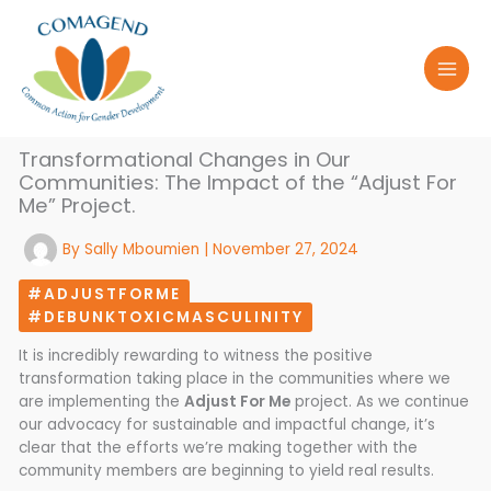
Skip
to
content
Transformational Changes in Our
Communities: The Impact of the “Adjust For
Me” Project.
By
Sally Mboumien
|
November 27, 2024
#ADJUSTFORME
#DEBUNKTOXICMASCULINITY
It is incredibly rewarding to witness the positive
transformation taking place in the communities where we
are implementing the
Adjust For Me
project. As we continue
our advocacy for sustainable and impactful change, it’s
clear that the efforts we’re making together with the
community members are beginning to yield real results.