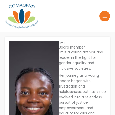
Skip
to
content
Liz L.
Board member
Liz is a young activist and
leader in the fight for
gender equality and
inclusive societies.
Her journey as a young
leader began with
frustration and
helplessness, but has since
evolved into a relentless
pursuit of justice,
empowerment, and
equality for girls and