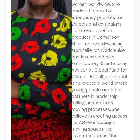
women worldwide. She
leads initiatives like
emergency pad-kits for
schools and campaigns
for tax-free period
products in Cameroon.
She is an award-winning
storyteller at World Pulse
and has served as a
Participatory Grantmaking
Advisor at Global Fund for
Women. Her ultimate goal
is to create a world where
young people are equal
partners in leadership,
policy, and decision-
making processes.
She
believe in creating access
for AGYW in decision
making spaces. Her
favorite quote is “The