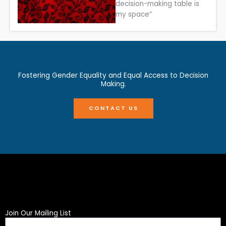
decision-making table is
my space”
Fostering Gender Equality and Equal Access to Decision
Making.
CONTACT US
Join Our Mailing List