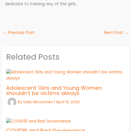
dedicate to training any of the girls.
←
Previous Post
Next Post
→
Related Posts
Adolescent Girls and Young Women
shouldn’t be victims always
By
Sally Mboumien
|
April 19, 2020
COVID19 and Bad Governance