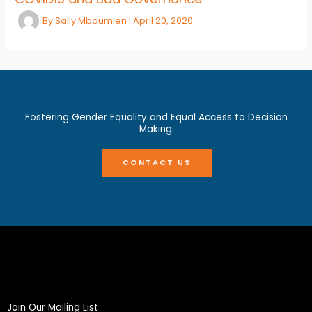
By
Sally Mboumien
|
April 20, 2020
Fostering Gender Equality and Equal Access to Decision
Making.
CONTACT US
Join Our Mailing List