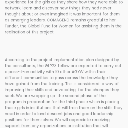
experience for the girls as they share how they were able to
network, learn and discover new things they had never
thought about or even imagined it was important for them
as emerging leaders. COMAGEND remains greatful to her
Funder, the Global Fund for Women for assisting them in the
realisation of this project.
According to the project implementation plan designed by
the consultants, the GLP23 fellow are expected to carry out
a pass-it-on activity with 10 other AGYW within their
different communities to pass across the knowledge they
have gained from the training. This is considered a way of
improving their skills and advocating for the changes they
seek. We are wrapping up the second phase of the
program in preparation for the third phase which is placing
these girls in institutions that will train them on the skills they
need in order to land descent jobs and good leadership
positions for themselves. We will appreciate receiving
support from any organizations or institution that will