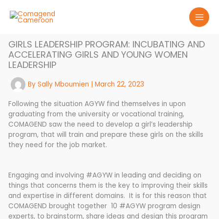
Skip
to
content
GIRLS LEADERSHIP PROGRAM: INCUBATING AND
ACCELERATING GIRLS AND YOUNG WOMEN
LEADERSHIP
By
Sally Mboumien
|
March 22, 2023
Following the situation AGYW find themselves in upon
graduating from the university or vocational training,
COMAGEND saw the need to develop a girl’s leadership
program, that will train and prepare these girls on the skills
they need for the job market.
Engaging and involving #AGYW in leading and deciding on
things that concerns them is the key to improving their skills
and expertise in different domains. It is for this reason that
COMAGEND brought together 10 #AGYW program design
experts, to brainstorm, share ideas and design this program