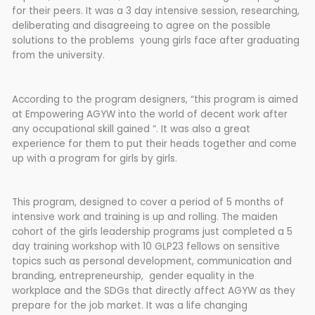
for their peers. It was a 3 day intensive session, researching,
deliberating and disagreeing to agree on the possible
solutions to the problems young girls face after graduating
from the university.
According to the program designers, “this program is aimed
at Empowering AGYW into the world of decent work after
any occupational skill gained “. It was also a great
experience for them to put their heads together and come
up with a program for girls by girls.
This program, designed to cover a period of 5 months of
intensive work and training is up and rolling. The maiden
cohort of the girls leadership programs just completed a 5
day training workshop with 10 GLP23 fellows on sensitive
topics such as personal development, communication and
branding, entrepreneurship, gender equality in the
workplace and the SDGs that directly affect AGYW as they
prepare for the job market. It was a life changing