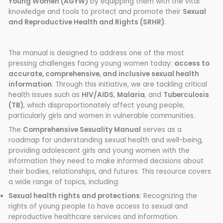
Young Women (AGYW)
by equipping them with the vital
knowledge and tools to protect and promote their
Sexual
and Reproductive Health and Rights (SRHR)
.
The manual is designed to address one of the most
pressing challenges facing young women today:
access to
accurate, comprehensive, and inclusive sexual health
information
. Through this initiative, we are tackling critical
health issues such as
HIV/AIDS
,
Malaria
, and
Tuberculosis
(TB)
, which disproportionately affect young people,
particularly girls and women in vulnerable communities.
The
Comprehensive Sexuality Manual
serves as a
roadmap for understanding sexual health and well-being,
providing adolescent girls and young women with the
information they need to make informed decisions about
their bodies, relationships, and futures. This resource covers
a wide range of topics, including:
Sexual health rights and protections
: Recognizing the
rights of young people to have access to sexual and
reproductive healthcare services and information.