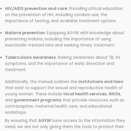
HIV/AIDS prevention and care
: Providing critical education
on the prevention of HIV, including condom use, the
importance of testing, and available treatment options.
Malaria prevention
: Equipping AGYW with knowledge about
preventing malaria, including the importance of using
insecticide-treated nets and seeking timely treatment.
Tuberculosis awareness
: Raising awareness about TB, its
symptoms, and the importance of early detection and
treatment.
Additionally, the manual outlines the
institutions and laws
that exist to support the sexual and reproductive health of
young women. These include
local health services
,
NGOs
,
and
government programs
that provide resources such as
contraception, maternal health care, and educational
workshops.
By ensuring that
AGYW
have access to the information they
need, we are not only giving them the tools to protect their