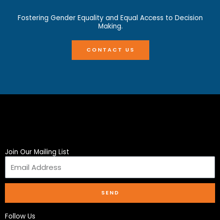
Fostering Gender Equality and Equal Access to Decision
Making.
CONTACT US
Join Our Mailing List
SEND
Follow Us