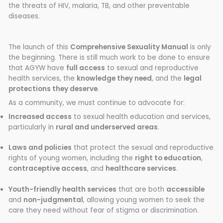
the threats of HIV, malaria, TB, and other preventable
diseases.
The launch of this
Comprehensive Sexuality Manual
is only
the beginning. There is still much work to be done to ensure
that AGYW have
full access
to sexual and reproductive
health services, the
knowledge they need
, and the
legal
protections they deserve
.
As a community, we must continue to advocate for:
Increased access
to sexual health education and services,
particularly in
rural and underserved areas
.
Laws and policies
that protect the sexual and reproductive
rights of young women, including the
right to education
,
contraceptive access
, and
healthcare services
.
Youth-friendly health services
that are both
accessible
and
non-judgmental
, allowing young women to seek the
care they need without fear of stigma or discrimination.