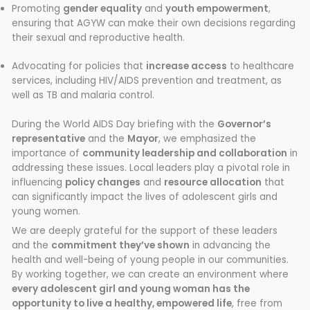
Promoting
gender equality
and
youth empowerment
,
ensuring that AGYW can make their own decisions regarding
their sexual and reproductive health.
Advocating for policies that
increase access
to healthcare
services, including HIV/AIDS prevention and treatment, as
well as TB and malaria control.
During the World AIDS Day briefing with the
Governor’s
representative
and the
Mayor
, we emphasized the
importance of
community leadership and collaboration
in
addressing these issues. Local leaders play a pivotal role in
influencing
policy changes
and
resource allocation
that
can significantly impact the lives of adolescent girls and
young women.
We are deeply grateful for the support of these leaders
and the
commitment they’ve shown
in advancing the
health and well-being of young people in our communities.
By working together, we can create an environment where
every adolescent girl and young woman has the
opportunity to live a healthy, empowered life
, free from