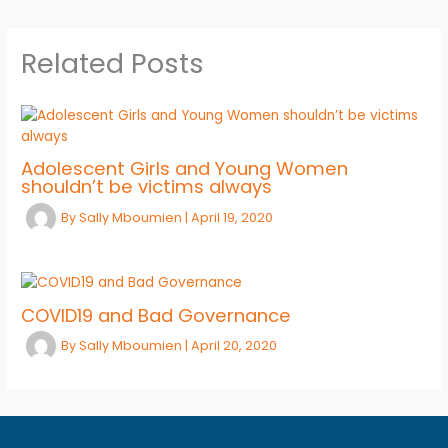
Related Posts
Adolescent Girls and Young Women
shouldn’t be victims always
By
Sally Mboumien
|
April 19, 2020
COVID19 and Bad Governance
By
Sally Mboumien
|
April 20, 2020