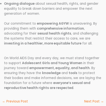
Ongoing dialogue
about sexual health, rights, and gender
equality to break down barriers and empower the next
generation of women.
Our commitment to
empowering AGYW
is unwavering. By
providing them with
comprehensive information
,
advocating for their
sexual health rights
, and challenging
the systems that restrict their access to care, we are
investing in a healthier, more equitable future
for all.
On World AIDS Day and every day, we must stand together
to support
Adolescent Girls and Young Women
in their
journey toward
empowerment, equality, and health
. By
ensuring they have the
knowledge
and
tools
to protect
their bodies and make informed decisions, we are laying the
foundation for a future where
everyone’s sexual and
reproductive health rights are respected
.
←
Previous Post
Next Post
→