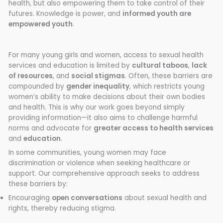
health, but also empowering them to take control of their
futures. Knowledge is power, and
informed youth are
empowered youth
.
For many young girls and women, access to sexual health
services and education is limited by
cultural taboos
,
lack
of resources
, and
social stigmas
. Often, these barriers are
compounded by
gender inequality
, which restricts young
women’s ability to make decisions about their own bodies
and health. This is why our work goes beyond simply
providing information—it also aims to challenge harmful
norms and advocate for
greater access to health services
and
education
.
In some communities, young women may face
discrimination or violence when seeking healthcare or
support. Our comprehensive approach seeks to address
these barriers by:
Encouraging
open conversations
about sexual health and
rights, thereby reducing stigma.