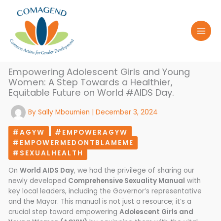
Skip
to
content
Empowering Adolescent Girls and Young
Women: A Step Towards a Healthier,
Equitable Future on World #AIDS Day.
By
Sally Mboumien
|
December 3, 2024
#AGYW
#EMPOWERAGYW
#EMPOWERMEDONTBLAMEME
#SEXUALHEALTH
On
World AIDS Day
, we had the privilege of sharing our
newly developed
Comprehensive Sexuality Manual
with
key local leaders, including the Governor’s representative
and the Mayor. This manual is not just a resource; it’s a
crucial step toward empowering
Adolescent Girls and