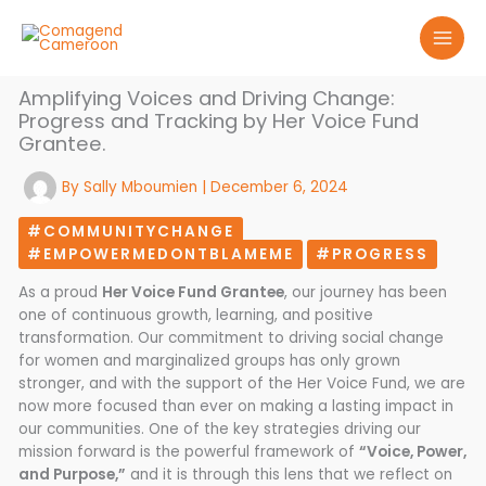
Skip
to
content
Amplifying Voices and Driving Change:
Progress and Tracking by Her Voice Fund
Grantee.
By
Sally Mboumien
|
December 6, 2024
#COMMUNITYCHANGE
#EMPOWERMEDONTBLAMEME
#PROGRESS
As a proud
Her Voice Fund Grantee
, our journey has been
one of continuous growth, learning, and positive
transformation. Our commitment to driving social change
for women and marginalized groups has only grown
stronger, and with the support of the Her Voice Fund, we are
now more focused than ever on making a lasting impact in
our communities. One of the key strategies driving our
mission forward is the powerful framework of
“Voice, Power,
and Purpose,”
and it is through this lens that we reflect on