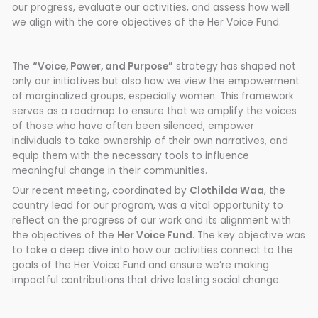
our progress, evaluate our activities, and assess how well
we align with the core objectives of the Her Voice Fund.
The
“Voice, Power, and Purpose”
strategy has shaped not
only our initiatives but also how we view the empowerment
of marginalized groups, especially women. This framework
serves as a roadmap to ensure that we amplify the voices
of those who have often been silenced, empower
individuals to take ownership of their own narratives, and
equip them with the necessary tools to influence
meaningful change in their communities.
Our recent meeting, coordinated by
Clothilda Waa
, the
country lead for our program, was a vital opportunity to
reflect on the progress of our work and its alignment with
the objectives of the
Her Voice Fund
. The key objective was
to take a deep dive into how our activities connect to the
goals of the Her Voice Fund and ensure we’re making
impactful contributions that drive lasting social change.