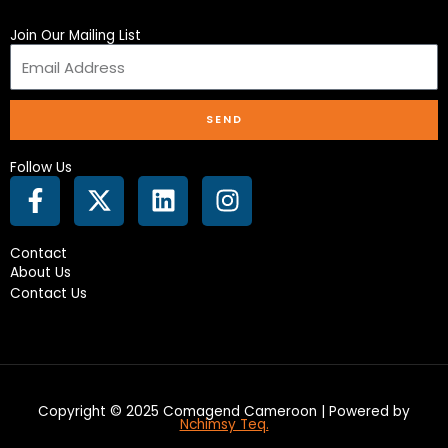
Join Our Mailing List
SEND
Follow Us
F
X
L
I
a
-
i
n
c
t
n
s
Contact
e
w
k
t
About Us
b
i
e
a
Contact Us
o
t
d
g
o
t
i
r
k
e
n
a
-
r
m
f
Copyright © 2025 Comagend Cameroon | Powered by
Nchimsy Teq.