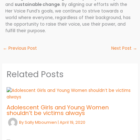
and
sustainable change
. By aligning our efforts with the
Her Voice Fund’s goals, we continue to strive towards a
world where everyone, regardless of their background, has
the opportunity to raise their voice, use their power, and
fulfill their purpose.
←
Previous Post
Next Post
→
Related Posts
Adolescent Girls and Young Women
shouldn’t be victims always
By
Sally Mboumien
|
April 19, 2020