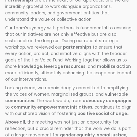
Partnerships
are at the heart of our approach, and we are
incredibly grateful to work alongside organizations,
community leaders, and government entities that
understand the value of collective action.
Our team’s synergy with partners is fundamental to ensuring
that our initiatives are not only effective but are also
sustainable in the long run. During our recent strategic
workshop, we reviewed our
partnerships
to ensure that
every action, project, and initiative aligns with the broader
goals of the Her Voice Fund. Working together allows us to
share
knowledge
,
leverage resources
, and
mobilize action
more efficiently, ultimately enhancing the scope and impact
of our interventions.
Looking ahead, we remain deeply committed to amplifying
the voices of women, marginalized groups, and
vulnerable
communities
. The work we do, from
advocacy campaigns
to
community empowerment initiatives
, continues to align
with our shared vision of fostering
positive social change
..
Above all,
the meeting was not just an opportunity for
reflection, but a crucial reminder that the work we do is part
of a larger movement for
gender equality
,
social justice
,