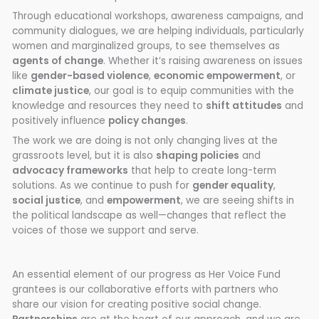
Through educational workshops, awareness campaigns, and
community dialogues, we are helping individuals, particularly
women and marginalized groups, to see themselves as
agents of change
. Whether it’s raising awareness on issues
like
gender-based violence
,
economic empowerment
, or
climate justice
, our goal is to equip communities with the
knowledge and resources they need to
shift attitudes
and
positively influence
policy changes
.
The work we are doing is not only changing lives at the
grassroots level, but it is also
shaping policies
and
advocacy frameworks
that help to create long-term
solutions. As we continue to push for
gender equality
,
social justice
, and
empowerment
, we are seeing shifts in
the political landscape as well—changes that reflect the
voices of those we support and serve.
An essential element of our progress as Her Voice Fund
grantees is our collaborative efforts with partners who
share our vision for creating positive social change.