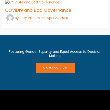
COVID19 and Bad Governance
By
Sally Mboumien
|
April 20, 2020
Fostering Gender Equality and Equal Access to Decision
Making.
CONTACT US