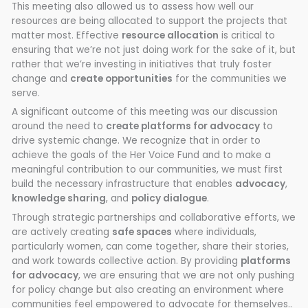
This meeting also allowed us to assess how well our
resources are being allocated to support the projects that
matter most. Effective
resource allocation
is critical to
ensuring that we’re not just doing work for the sake of it, but
rather that we’re investing in initiatives that truly foster
change and
create opportunities
for the communities we
serve.
A significant outcome of this meeting was our discussion
around the need to
create platforms for advocacy
to
drive systemic change. We recognize that in order to
achieve the goals of the Her Voice Fund and to make a
meaningful contribution to our communities, we must first
build the necessary infrastructure that enables
advocacy
,
knowledge sharing
, and
policy dialogue
.
Through strategic partnerships and collaborative efforts, we
are actively creating
safe spaces
where individuals,
particularly women, can come together, share their stories,
and work towards collective action. By providing
platforms
for advocacy
, we are ensuring that we are not only pushing
for policy change but also creating an environment where
communities feel empowered to advocate for themselves..