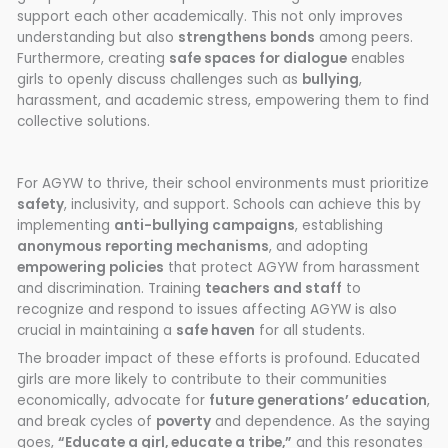
support each other academically. This not only improves
understanding but also
strengthens bonds
among peers.
Furthermore, creating
safe spaces for dialogue
enables
girls to openly discuss challenges such as
bullying
,
harassment, and academic stress, empowering them to find
collective solutions.
For AGYW to thrive, their school environments must prioritize
safety
, inclusivity, and support. Schools can achieve this by
implementing
anti-bullying campaigns
, establishing
anonymous reporting mechanisms
, and adopting
empowering policies
that protect AGYW from harassment
and discrimination. Training
teachers and staff
to
recognize and respond to issues affecting AGYW is also
crucial in maintaining a
safe haven
for all students.
The broader impact of these efforts is profound. Educated
girls are more likely to contribute to their communities
economically, advocate for
future generations’ education
,
and break cycles of
poverty
and dependence. As the saying
goes,
“Educate a girl, educate a tribe,”
and this resonates