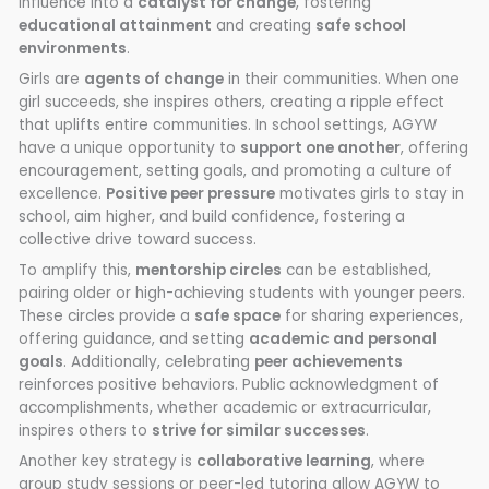
influence into a
catalyst for change
, fostering
educational attainment
and creating
safe school
environments
.
Girls are
agents of change
in their communities. When one
girl succeeds, she inspires others, creating a ripple effect
that uplifts entire communities. In school settings, AGYW
have a unique opportunity to
support one another
, offering
encouragement, setting goals, and promoting a culture of
excellence.
Positive peer pressure
motivates girls to stay in
school, aim higher, and build confidence, fostering a
collective drive toward success.
To amplify this,
mentorship circles
can be established,
pairing older or high-achieving students with younger peers.
These circles provide a
safe space
for sharing experiences,
offering guidance, and setting
academic and personal
goals
. Additionally, celebrating
peer achievements
reinforces positive behaviors. Public acknowledgment of
accomplishments, whether academic or extracurricular,
inspires others to
strive for similar successes
.
Another key strategy is
collaborative learning
, where
group study sessions or peer-led tutoring allow AGYW to