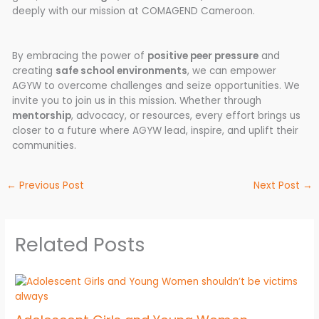
deeply with our mission at COMAGEND Cameroon.
By embracing the power of
positive peer pressure
and
creating
safe school environments
, we can empower
AGYW to overcome challenges and seize opportunities. We
invite you to join us in this mission. Whether through
mentorship
, advocacy, or resources, every effort brings us
closer to a future where AGYW lead, inspire, and uplift their
communities.
←
Previous Post
Next Post
→
Related Posts