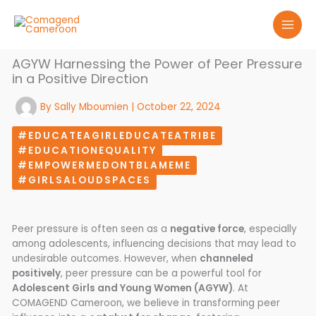
Skip
to
content
AGYW Harnessing the Power of Peer Pressure
in a Positive Direction
By
Sally Mboumien
|
October 22, 2024
#EDUCATEAGIRLEDUCATEATRIBE
#EDUCATIONEQUALITY
#EMPOWERMEDONTBLAMEME
#GIRLSALOUDSPACES
Peer pressure is often seen as a
negative force
, especially
among adolescents, influencing decisions that may lead to
undesirable outcomes. However, when
channeled
positively
, peer pressure can be a powerful tool for
Adolescent Girls and Young Women (AGYW)
. At
COMAGEND Cameroon, we believe in transforming peer