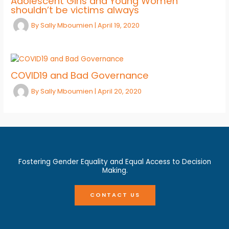
Adolescent Girls and Young Women
shouldn’t be victims always
By
Sally Mboumien
|
April 19, 2020
COVID19 and Bad Governance
By
Sally Mboumien
|
April 20, 2020
Fostering Gender Equality and Equal Access to Decision
Making.
CONTACT US